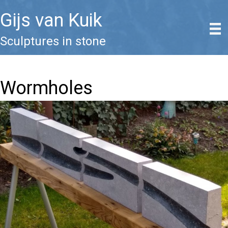
Gijs van Kuik
Sculptures in stone
Wormholes