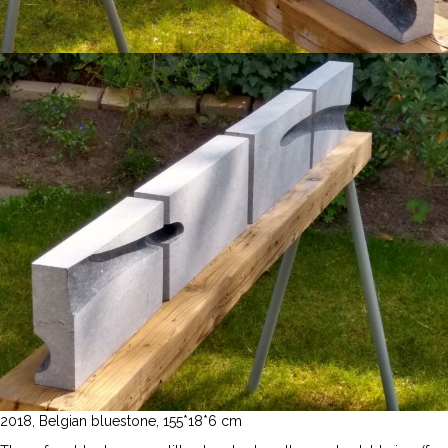
2018, Belgian bluestone, 155*18*6 cm